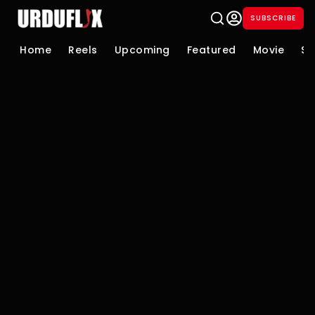
SUBSCRIBE
Home
Reels
Upcoming
Featured
Movie
Se