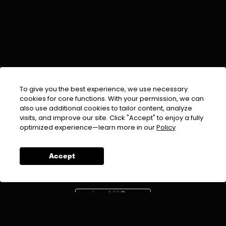
To give you the best experience, we use necessary
cookies for core functions. With your permission, we can
also use additional cookies to tailor content, analyze
visits, and improve our site. Click "Accept" to enjoy a fully
EMAIL :
info@urdufix.com
optimized experience—learn more in our
Policy
FOLLOW US ON
Accept
DOWNLOAD APP