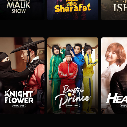
Knight Flower
Rooftop Prince
Healer
ction
Romantic
Comedy
Drama
Fantasy
Action
Adve