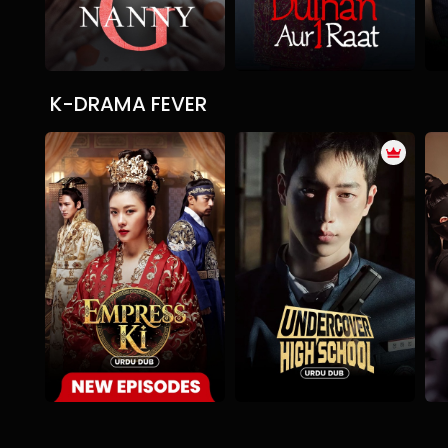
K-DRAMA FEVER
The Empress Ki
Undercover High School
Drama
Historical
Romance
Action
Comedy
Romance
A