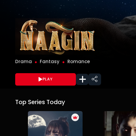
Drama
Fantasy
Romance
PLAY
Top Series Today