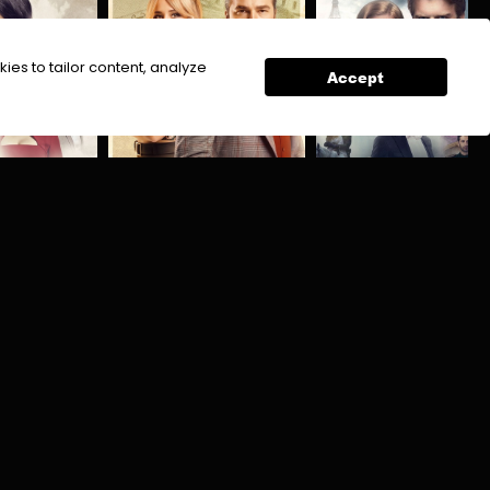
ies to tailor content, analyze
Accept
Kursun
Saif Aur Haya
a
Mystery
Action
Crime
Suspense Thriller
Action
Drama
Historical