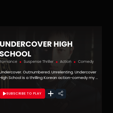
UNDERCOVER HIGH
SCHOOL
Romance
Suspense Thriller
Action
Comedy
Undercover. Outnumbered. Unrelenting. Undercover
High School is a thrilling Korean action-comedy my ...
SUBSCRIBE TO PLAY