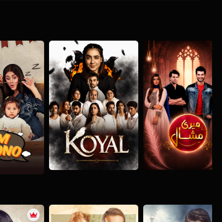
Koyal
Meri Mishaal
o
Drama
Romance
Drama
Romance
ance
Social