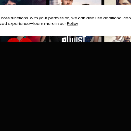
core functions. With your permission, we can also use additional cook
timized experience—learn more in our
Policy
Tere Naal Love Hogaya | Turkish Drama
Twist of Fate
Zehra
rama
Romantic
Romance
Crime
Dram