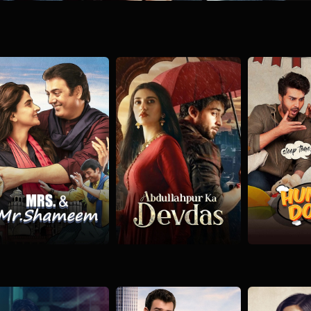
ni
Mrs. & Mr. Shameem
Abdullahpur Ka Devdas
Hum Don
rama
Romance
Social
Drama
Romance
Drama
Rom