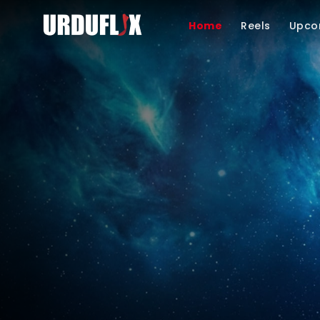
Home
Reels
Upco