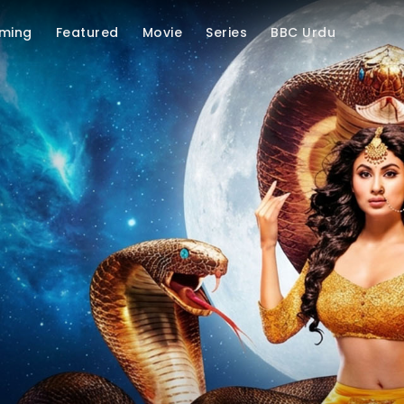
ming
Featured
Movie
Series
BBC Urdu