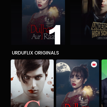
1
DULHAN AUR AIK RAAT
Undercover High
Action
Suspense Thriller
Tragedy
Action
Comedy
Roma
URDUFLIX ORIGINALS
Nanny G
DULHAN AUR AIK RAAT
Mystery
Psychological
Thriller
Action
Suspense Thriller
Tragedy
T