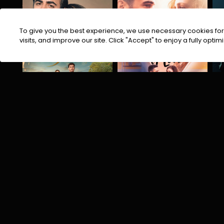
To give you the best experience, we use necessary cookies for 
visits, and improve our site. Click "Accept" to enjoy a fully op
Arafta
Recipe of Love
Drama
Romantic
Suspense Thriller
Comedy
Cooking
Drama
D
INDIAN BLOCKBUSTERS