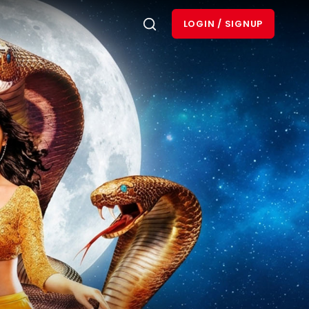
LOGIN / SIGNUP