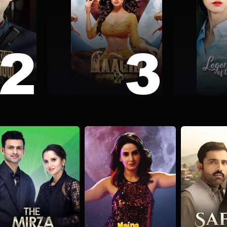
2
3
 School
Naagin 2
Legend of 
nce
Fantasy
Fiction
Romance
Action
Comed
The Mirza Malik show
Naina Ki Sharafat
Safar-e-
alk Show
Comedy
Drama
Drama
Psych