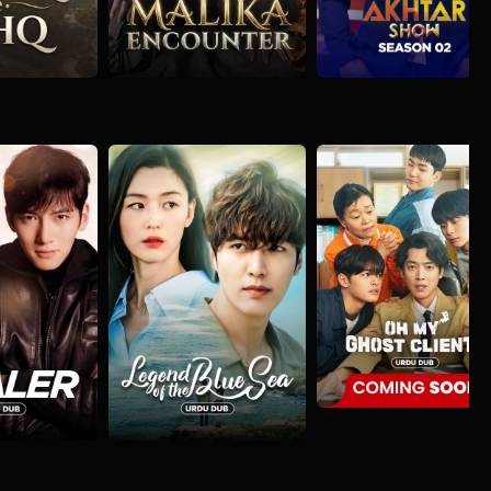
Oh My Ghost Clie
Action
Comedy
Fantas
Legend of the Blue Sea
nture
Comedy
Action
Comedy
Mystery