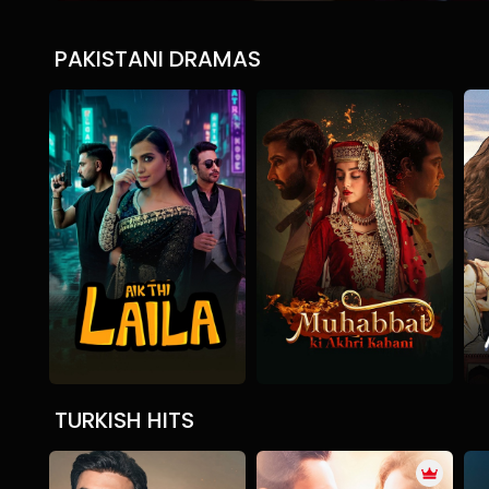
PAKISTANI DRAMAS
Aik Thi Laila
Mohabbat ki Akhri Kaha
Drama
Mystery
Drama
Romantic
D
TURKISH HITS