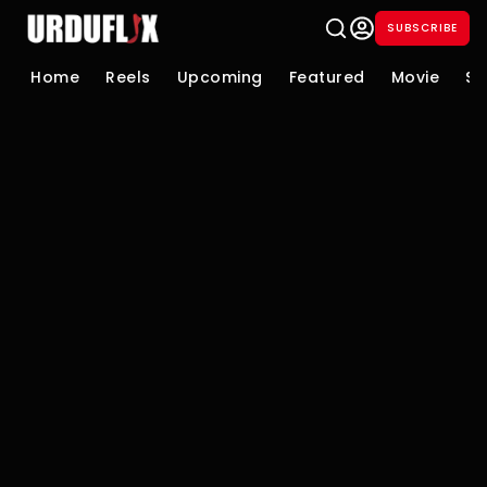
SUBSCRIBE
Home
Reels
Upcoming
Featured
Movie
Se