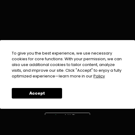
To give you the best experience, we use necessary
cookies for core functions. With your permission, we can
also use additional cookies to tailor content, analyze
visits, and improve our site. Click "Accept" to enjoy a fully
EMAIL :
info@urdufix.com
optimized experience—learn more in our
Policy
FOLLOW US ON
Accept
DOWNLOAD APP