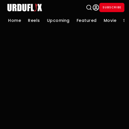
SUBSCRIBE
Home
Reels
Upcoming
Featured
Movie
Se