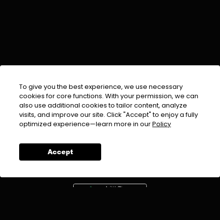
To give you the best experience, we use necessary
cookies for core functions. With your permission, we can
also use additional cookies to tailor content, analyze
visits, and improve our site. Click "Accept" to enjoy a fully
EMAIL :
info@urdufix.com
optimized experience—learn more in our
Policy
FOLLOW US ON
Accept
DOWNLOAD APP