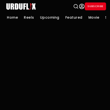
SUBSCRIBE
Home
Reels
Upcoming
Featured
Movie
Se