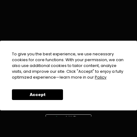
To give you the best experience, we use necessary
cookies for core functions. With your permission, we can
also use additional cookies to tailor content, analyze
visits, and improve our site. Click "Accept" to enjoy a fully
EMAIL :
info@urdufix.com
optimized experience—learn more in our
Policy
FOLLOW US ON
Accept
DOWNLOAD APP