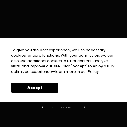
To give you the best experience, we use necessary
cookies for core functions. With your permission, we can
also use additional cookies to tailor content, analyze
visits, and improve our site. Click "Accept" to enjoy a fully
EMAIL :
info@urdufix.com
optimized experience—learn more in our
Policy
FOLLOW US ON
Accept
DOWNLOAD APP