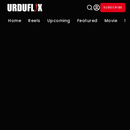
SUBSCRIBE
Home
Reels
Upcoming
Featured
Movie
Se