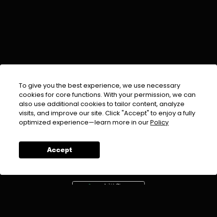
To give you the best experience, we use necessary
cookies for core functions. With your permission, we can
also use additional cookies to tailor content, analyze
visits, and improve our site. Click "Accept" to enjoy a fully
EMAIL :
info@urdufix.com
optimized experience—learn more in our
Policy
FOLLOW US ON
Accept
DOWNLOAD APP