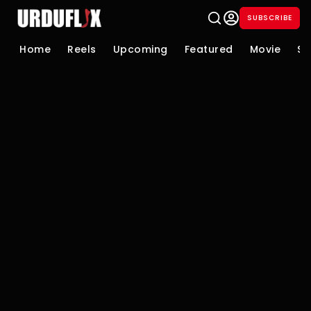
SUBSCRIBE
Home
Reels
Upcoming
Featured
Movie
Se