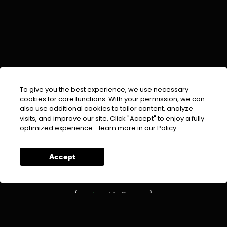
To give you the best experience, we use necessary
cookies for core functions. With your permission, we can
also use additional cookies to tailor content, analyze
visits, and improve our site. Click "Accept" to enjoy a fully
EMAIL :
info@urdufix.com
optimized experience—learn more in our
Policy
FOLLOW US ON
Accept
DOWNLOAD APP