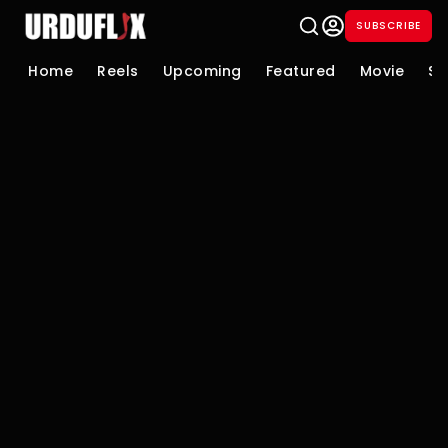
SUBSCRIBE
Home
Reels
Upcoming
Featured
Movie
Se