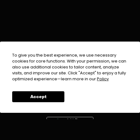
To give you the best experience, we use necessary
cookies for core functions. With your permission, we can
also use additional cookies to tailor content, analyze
visits, and improve our site. Click "Accept" to enjoy a fully
EMAIL :
info@urdufix.com
optimized experience—learn more in our
Policy
FOLLOW US ON
Accept
DOWNLOAD APP