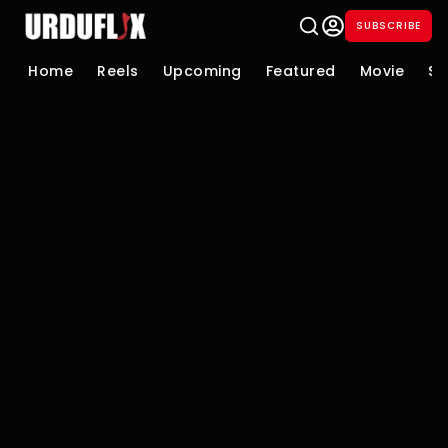
SUBSCRIBE
Home
Reels
Upcoming
Featured
Movie
Se