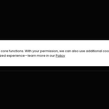
FOLLOW US ON
core functions. With your permission, we can also use additional cook
timized experience—learn more in our
Policy
Terms & Condition
Privacy Policy
Refund Pol
026
All Rights Reserved By
Urduflix
|
Powered by
Rockstrea