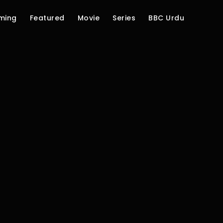
ming
Featured
Movie
Series
BBC Urdu