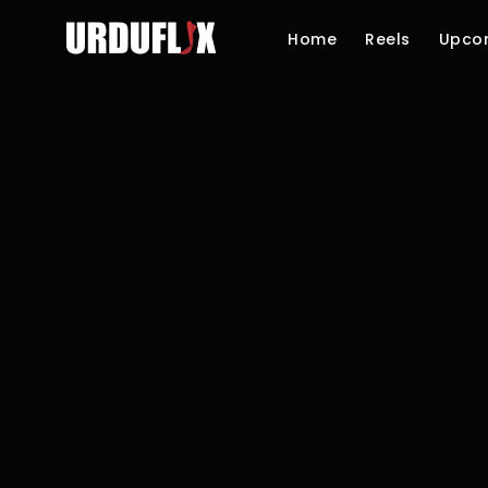
Home
Reels
Upco