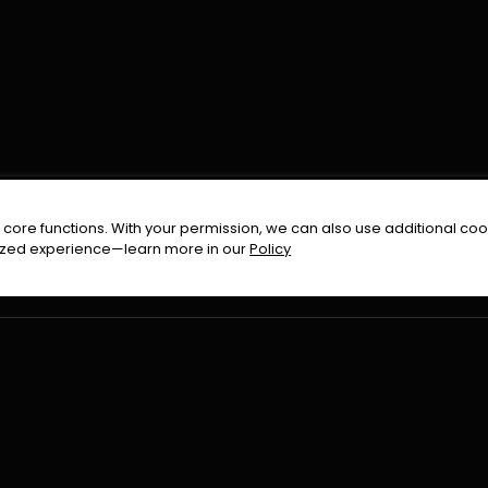
FOLLOW US ON
core functions. With your permission, we can also use additional cook
timized experience—learn more in our
Policy
Terms & Condition
Privacy Policy
Refund Pol
026
All Rights Reserved By
Urduflix
|
Powered by
Rockstrea