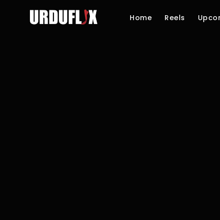
Home
Reels
Upco