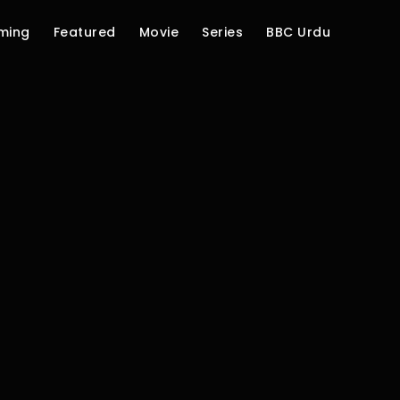
ming
Featured
Movie
Series
BBC Urdu