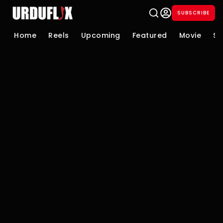
SUBSCRIBE
Home
Reels
Upcoming
Featured
Movie
Se