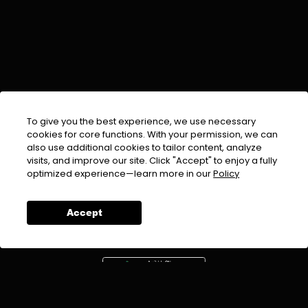
To give you the best experience, we use necessary
cookies for core functions. With your permission, we can
also use additional cookies to tailor content, analyze
visits, and improve our site. Click "Accept" to enjoy a fully
EMAIL :
info@urdufix.com
optimized experience—learn more in our
Policy
FOLLOW US ON
Accept
DOWNLOAD APP