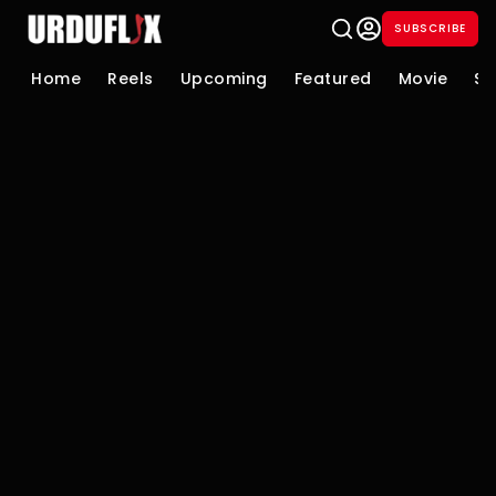
SUBSCRIBE
Home
Reels
Upcoming
Featured
Movie
Se