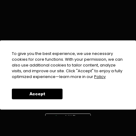
To give you the best experience, we use necessary
cookies for core functions. With your permission, we can
also use additional cookies to tailor content, analyze
visits, and improve our site. Click "Accept" to enjoy a fully
EMAIL :
info@urdufix.com
optimized experience—learn more in our
Policy
FOLLOW US ON
Accept
DOWNLOAD APP