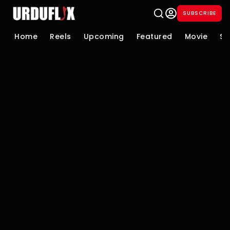
SUBSCRIBE
Home
Reels
Upcoming
Featured
Movie
Se