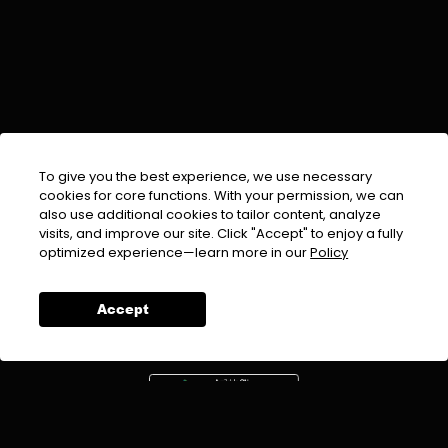
To give you the best experience, we use necessary
cookies for core functions. With your permission, we can
also use additional cookies to tailor content, analyze
visits, and improve our site. Click "Accept" to enjoy a fully
EMAIL :
info@urdufix.com
optimized experience—learn more in our
Policy
FOLLOW US ON
Accept
DOWNLOAD APP