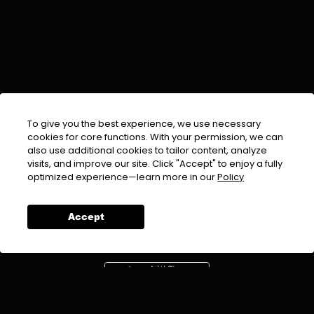
To give you the best experience, we use necessary
cookies for core functions. With your permission, we can
also use additional cookies to tailor content, analyze
visits, and improve our site. Click "Accept" to enjoy a fully
EMAIL :
info@urdufix.com
optimized experience—learn more in our
Policy
FOLLOW US ON
Accept
DOWNLOAD APP