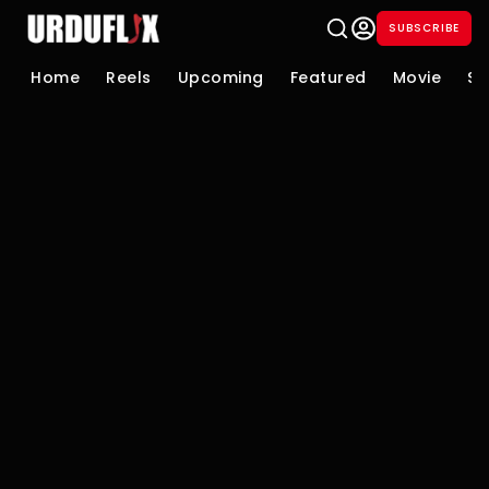
SUBSCRIBE
Home
Reels
Upcoming
Featured
Movie
Se