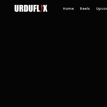
Home
Reels
Upco