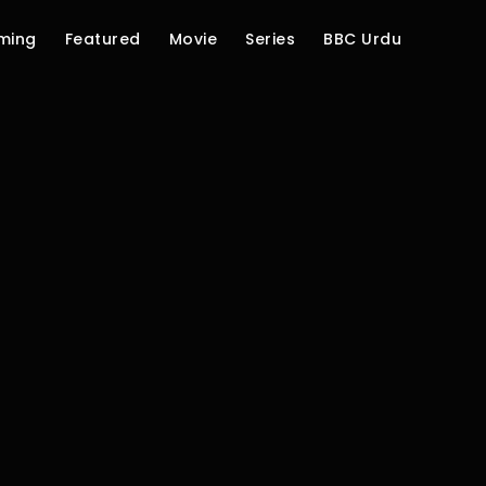
ming
Featured
Movie
Series
BBC Urdu