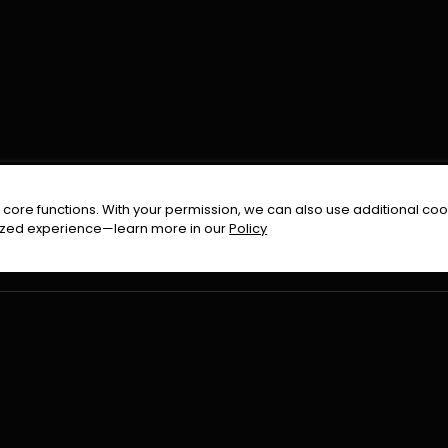
FOLLOW US ON
core functions. With your permission, we can also use additional cook
timized experience—learn more in our
Policy
Terms & Condition
Privacy Policy
Refund Pol
026
All Rights Reserved By
Urduflix
|
Powered by
Rockstrea