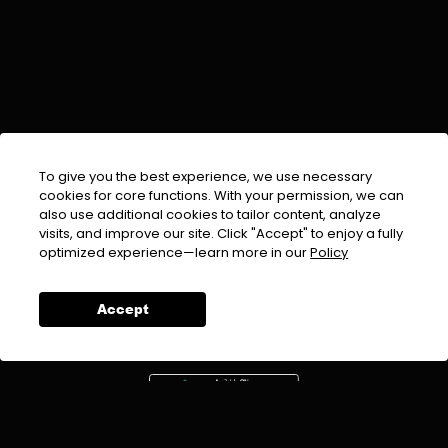
To give you the best experience, we use necessary
cookies for core functions. With your permission, we can
also use additional cookies to tailor content, analyze
visits, and improve our site. Click "Accept" to enjoy a fully
EMAIL :
info@urdufix.com
optimized experience—learn more in our
Policy
FOLLOW US ON
Accept
DOWNLOAD APP