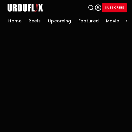
SUBSCRIBE
Home
Reels
Upcoming
Featured
Movie
Se