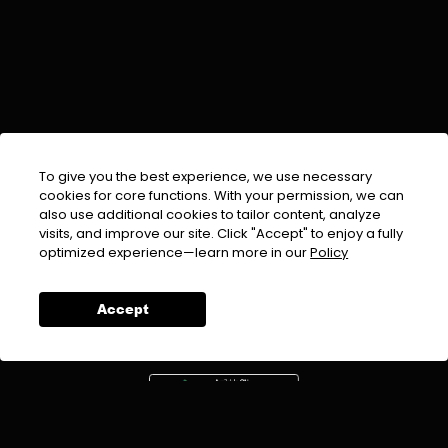
To give you the best experience, we use necessary
cookies for core functions. With your permission, we can
also use additional cookies to tailor content, analyze
visits, and improve our site. Click "Accept" to enjoy a fully
EMAIL :
info@urdufix.com
optimized experience—learn more in our
Policy
FOLLOW US ON
Accept
DOWNLOAD APP