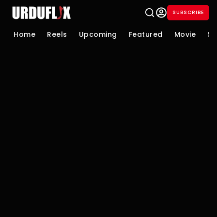
SUBSCRIBE
Home
Reels
Upcoming
Featured
Movie
Se