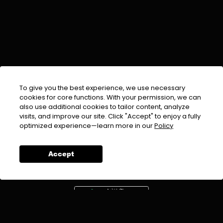
To give you the best experience, we use necessary
cookies for core functions. With your permission, we can
also use additional cookies to tailor content, analyze
visits, and improve our site. Click "Accept" to enjoy a fully
EMAIL :
info@urdufix.com
optimized experience—learn more in our
Policy
FOLLOW US ON
Accept
DOWNLOAD APP