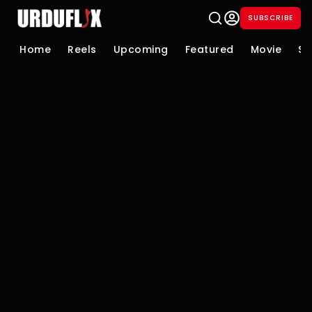
SUBSCRIBE
Home
Reels
Upcoming
Featured
Movie
Se