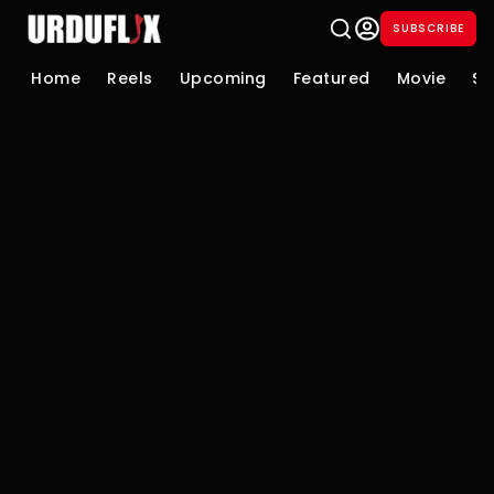
SUBSCRIBE
Home
Reels
Upcoming
Featured
Movie
Se