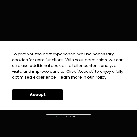
To give you the best experience, we use necessary
cookies for core functions. With your permission, we can
also use additional cookies to tailor content, analyze
visits, and improve our site. Click "Accept" to enjoy a fully
EMAIL :
info@urdufix.com
optimized experience—learn more in our
Policy
FOLLOW US ON
Accept
DOWNLOAD APP