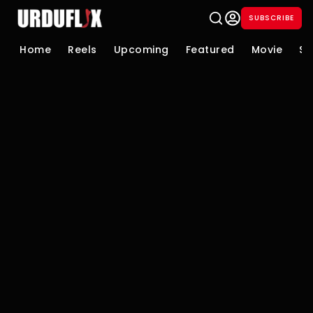
SUBSCRIBE
Home
Reels
Upcoming
Featured
Movie
Se