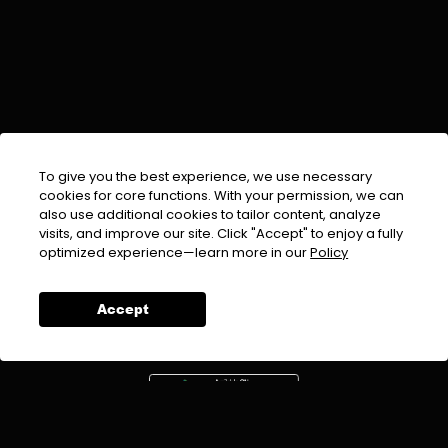
To give you the best experience, we use necessary
cookies for core functions. With your permission, we can
also use additional cookies to tailor content, analyze
visits, and improve our site. Click "Accept" to enjoy a fully
EMAIL :
info@urdufix.com
optimized experience—learn more in our
Policy
FOLLOW US ON
Accept
DOWNLOAD APP