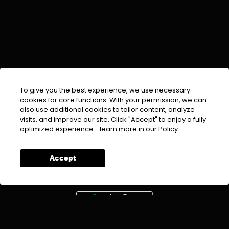
To give you the best experience, we use necessary
cookies for core functions. With your permission, we can
also use additional cookies to tailor content, analyze
visits, and improve our site. Click "Accept" to enjoy a fully
EMAIL :
info@urdufix.com
optimized experience—learn more in our
Policy
FOLLOW US ON
Accept
DOWNLOAD APP