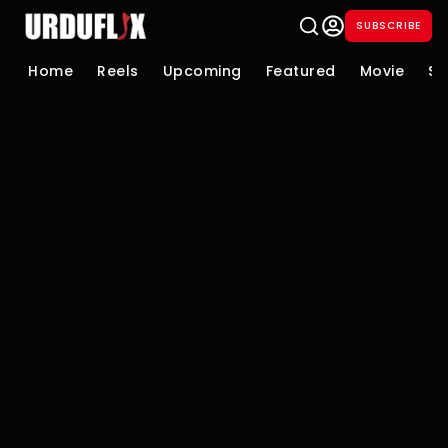
SUBSCRIBE
Home
Reels
Upcoming
Featured
Movie
Se