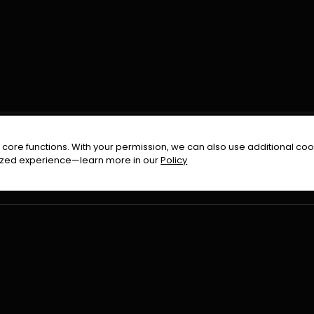
FOLLOW US ON
core functions. With your permission, we can also use additional cook
timized experience—learn more in our
Policy
Terms & Condition
Privacy Policy
Refund Pol
026
All Rights Reserved By
Urduflix
|
Powered by
Rockstrea