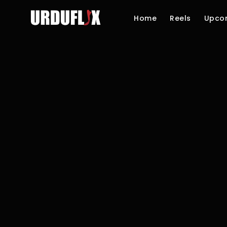
Home
Reels
Upco