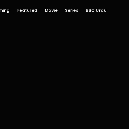
ming
Featured
Movie
Series
BBC Urdu