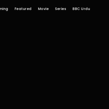
ming
Featured
Movie
Series
BBC Urdu