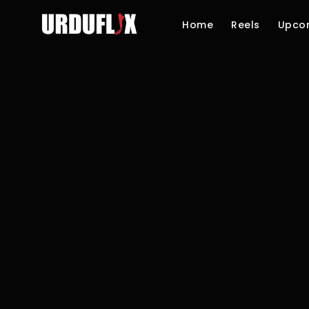
Home
Reels
Upco