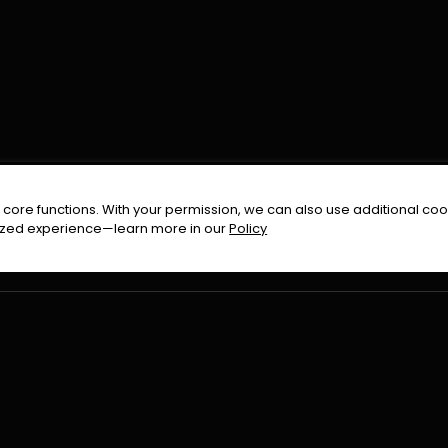
FOLLOW US ON
core functions. With your permission, we can also use additional cook
timized experience—learn more in our
Policy
Terms & Condition
Privacy Policy
Refund Pol
026
All Rights Reserved By
Urduflix
|
Powered by
Rockstrea