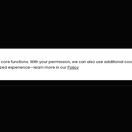
FOLLOW US ON
core functions. With your permission, we can also use additional cook
timized experience—learn more in our
Policy
Terms & Condition
Privacy Policy
Refund Pol
026
All Rights Reserved By
Urduflix
|
Powered by
Rockstrea