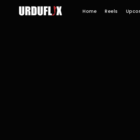
Home
Reels
Upco