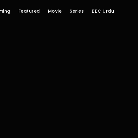
ming
Featured
Movie
Series
BBC Urdu