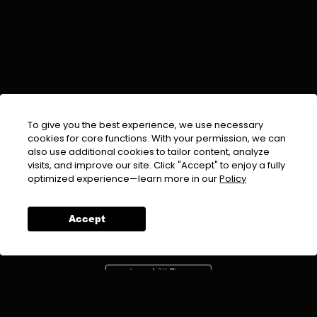
To give you the best experience, we use necessary
cookies for core functions. With your permission, we can
also use additional cookies to tailor content, analyze
visits, and improve our site. Click "Accept" to enjoy a fully
EMAIL :
info@urdufix.com
optimized experience—learn more in our
Policy
FOLLOW US ON
Accept
DOWNLOAD APP