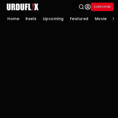
SUBSCRIBE
Home
Reels
Upcoming
Featured
Movie
Se