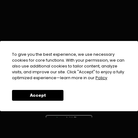
To give you the best experience, we use necessary
cookies for core functions. With your permission, we can
also use additional cookies to tailor content, analyze
visits, and improve our site. Click "Accept" to enjoy a fully
EMAIL :
info@urdufix.com
optimized experience—learn more in our
Policy
FOLLOW US ON
Accept
DOWNLOAD APP