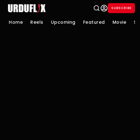
SUBSCRIBE
Home
Reels
Upcoming
Featured
Movie
Se