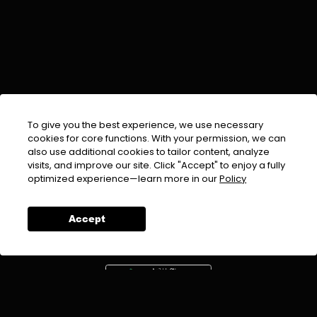
To give you the best experience, we use necessary
cookies for core functions. With your permission, we can
also use additional cookies to tailor content, analyze
visits, and improve our site. Click "Accept" to enjoy a fully
EMAIL :
info@urdufix.com
optimized experience—learn more in our
Policy
FOLLOW US ON
Accept
DOWNLOAD APP