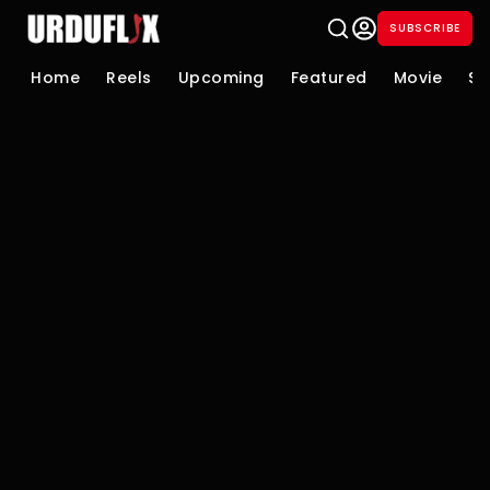
SUBSCRIBE
Home
Reels
Upcoming
Featured
Movie
Se