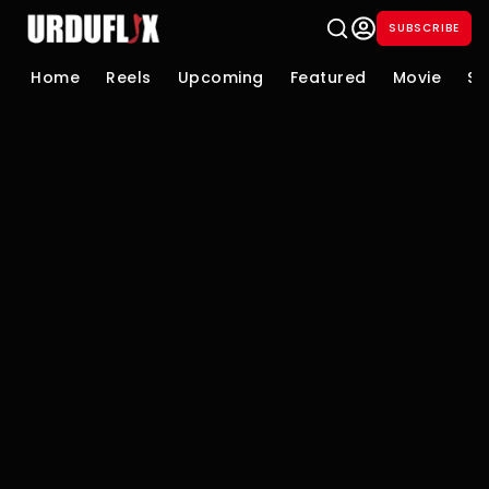
SUBSCRIBE
Home
Reels
Upcoming
Featured
Movie
Se