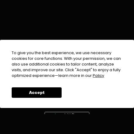
To give you the best experience, we use necessary
cookies for core functions. With your permission, we can
also use additional cookies to tailor content, analyze
visits, and improve our site. Click "Accept" to enjoy a fully
EMAIL :
info@urdufix.com
optimized experience—learn more in our
Policy
FOLLOW US ON
Accept
DOWNLOAD APP