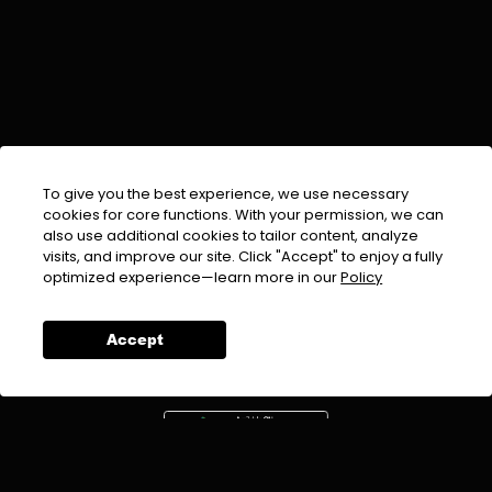
To give you the best experience, we use necessary
cookies for core functions. With your permission, we can
also use additional cookies to tailor content, analyze
visits, and improve our site. Click "Accept" to enjoy a fully
EMAIL :
info@urdufix.com
optimized experience—learn more in our
Policy
FOLLOW US ON
Accept
DOWNLOAD APP