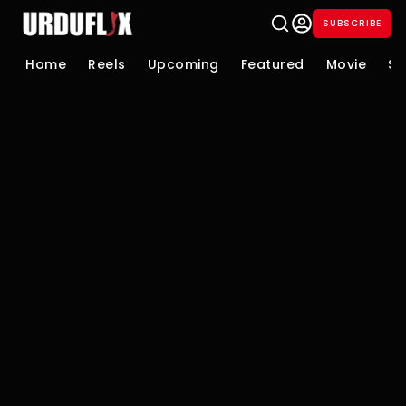
SUBSCRIBE
Home
Reels
Upcoming
Featured
Movie
Se