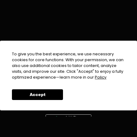
To give you the best experience, we use necessary
cookies for core functions. With your permission, we can
also use additional cookies to tailor content, analyze
visits, and improve our site. Click "Accept" to enjoy a fully
EMAIL :
info@urdufix.com
optimized experience—learn more in our
Policy
FOLLOW US ON
Accept
DOWNLOAD APP