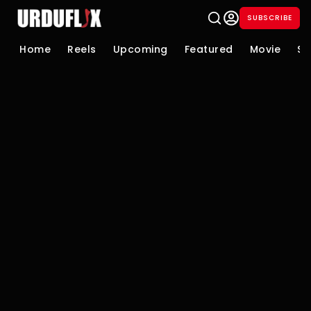
SUBSCRIBE
Home
Reels
Upcoming
Featured
Movie
Se