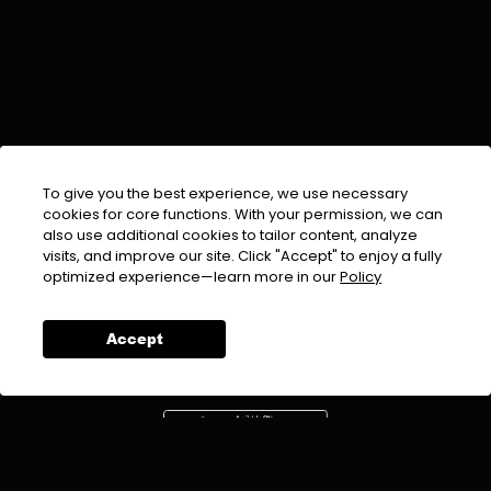
To give you the best experience, we use necessary
cookies for core functions. With your permission, we can
also use additional cookies to tailor content, analyze
visits, and improve our site. Click "Accept" to enjoy a fully
EMAIL :
info@urdufix.com
optimized experience—learn more in our
Policy
FOLLOW US ON
Accept
DOWNLOAD APP