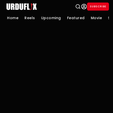
SUBSCRIBE
Home
Reels
Upcoming
Featured
Movie
Se