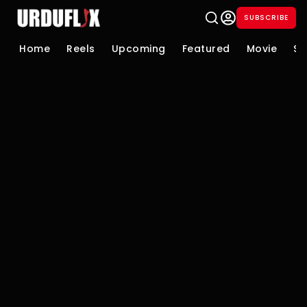
SUBSCRIBE
Home
Reels
Upcoming
Featured
Movie
Se