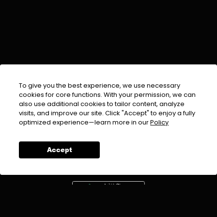
To give you the best experience, we use necessary
cookies for core functions. With your permission, we can
also use additional cookies to tailor content, analyze
visits, and improve our site. Click "Accept" to enjoy a fully
EMAIL :
info@urdufix.com
optimized experience—learn more in our
Policy
FOLLOW US ON
Accept
DOWNLOAD APP