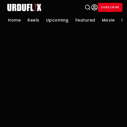
SUBSCRIBE
Home
Reels
Upcoming
Featured
Movie
Se