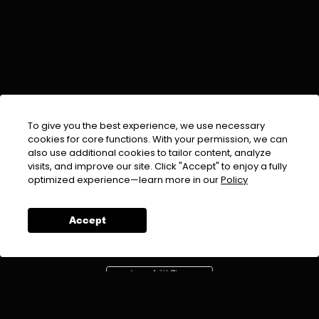
To give you the best experience, we use necessary
cookies for core functions. With your permission, we can
also use additional cookies to tailor content, analyze
visits, and improve our site. Click "Accept" to enjoy a fully
EMAIL :
info@urdufix.com
optimized experience—learn more in our
Policy
FOLLOW US ON
Accept
DOWNLOAD APP