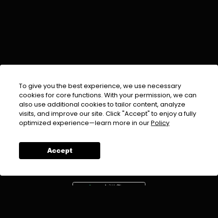
To give you the best experience, we use necessary
cookies for core functions. With your permission, we can
also use additional cookies to tailor content, analyze
visits, and improve our site. Click "Accept" to enjoy a fully
EMAIL :
info@urdufix.com
optimized experience—learn more in our
Policy
FOLLOW US ON
Accept
DOWNLOAD APP