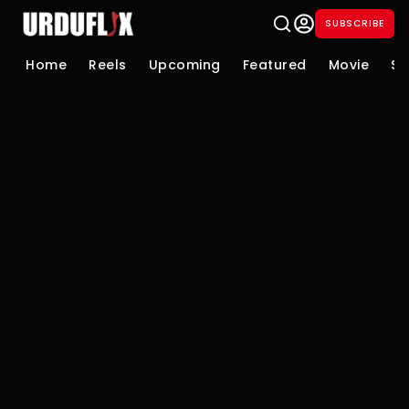
SUBSCRIBE
Home
Reels
Upcoming
Featured
Movie
Se