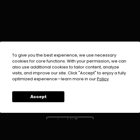
To give you the best experience, we use necessary
cookies for core functions. With your permission, we can
also use additional cookies to tailor content, analyze
visits, and improve our site. Click "Accept" to enjoy a fully
EMAIL :
info@urdufix.com
optimized experience—learn more in our
Policy
FOLLOW US ON
Accept
DOWNLOAD APP