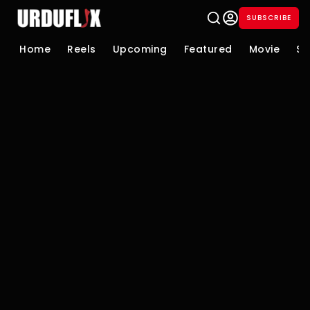
SUBSCRIBE
Home
Reels
Upcoming
Featured
Movie
Se