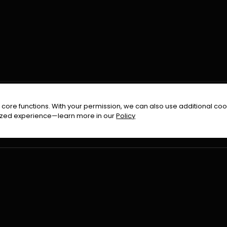
FOLLOW US ON
core functions. With your permission, we can also use additional cook
timized experience—learn more in our
Policy
Terms & Condition
Privacy Policy
Refund Pol
026
All Rights Reserved By
Urduflix
|
Powered by
Rockstrea