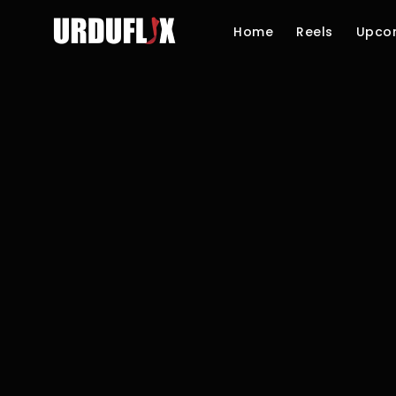
Home
Reels
Upco