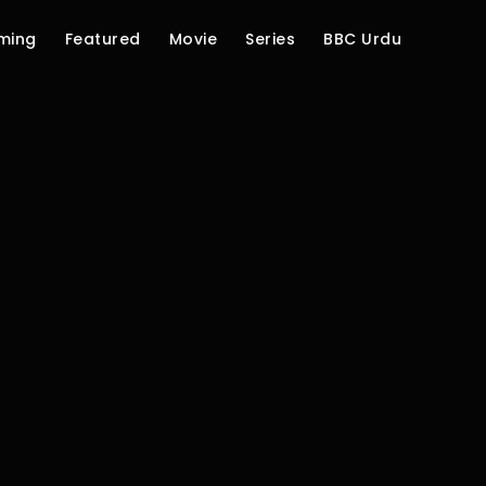
ming
Featured
Movie
Series
BBC Urdu