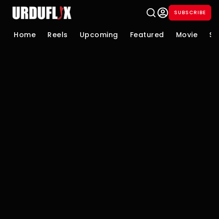
SUBSCRIBE
Home
Reels
Upcoming
Featured
Movie
Se