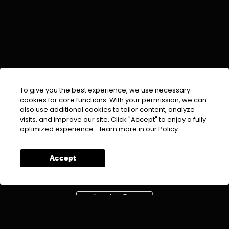
To give you the best experience, we use necessary
cookies for core functions. With your permission, we can
also use additional cookies to tailor content, analyze
visits, and improve our site. Click "Accept" to enjoy a fully
EMAIL :
info@urdufix.com
optimized experience—learn more in our
Policy
FOLLOW US ON
Accept
DOWNLOAD APP