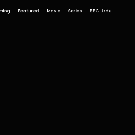
ming
Featured
Movie
Series
BBC Urdu