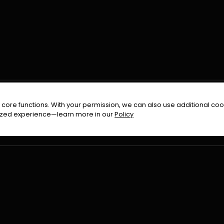
FOLLOW US ON
core functions. With your permission, we can also use additional cook
timized experience—learn more in our
Policy
Terms & Condition
Privacy Policy
Refund Pol
026
All Rights Reserved By
Urduflix
|
Powered by
Rockstrea