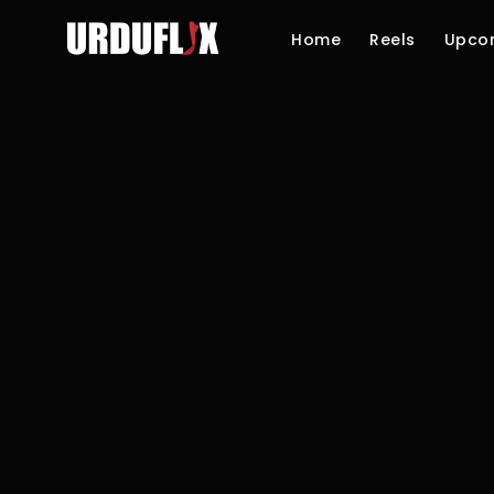
Home
Reels
Upco