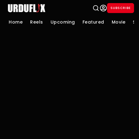
SUBSCRIBE
Home
Reels
Upcoming
Featured
Movie
Se