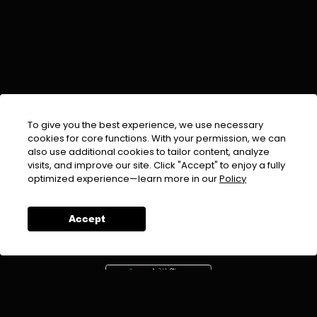
To give you the best experience, we use necessary
cookies for core functions. With your permission, we can
also use additional cookies to tailor content, analyze
visits, and improve our site. Click "Accept" to enjoy a fully
EMAIL :
info@urdufix.com
optimized experience—learn more in our
Policy
FOLLOW US ON
Accept
DOWNLOAD APP