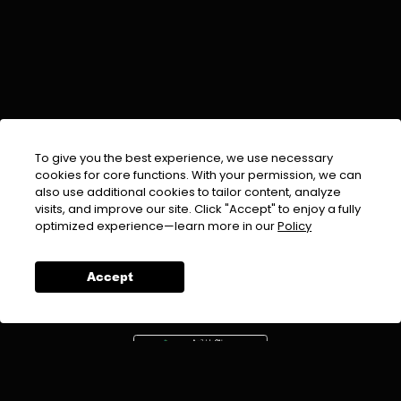
To give you the best experience, we use necessary
cookies for core functions. With your permission, we can
also use additional cookies to tailor content, analyze
visits, and improve our site. Click "Accept" to enjoy a fully
EMAIL :
info@urdufix.com
optimized experience—learn more in our
Policy
FOLLOW US ON
Accept
DOWNLOAD APP