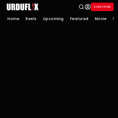
SUBSCRIBE
Home
Reels
Upcoming
Featured
Movie
Se