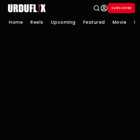
SUBSCRIBE
Home
Reels
Upcoming
Featured
Movie
Se