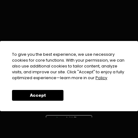
To give you the best experience, we use necessary
cookies for core functions. With your permission, we can
also use additional cookies to tailor content, analyze
visits, and improve our site. Click "Accept" to enjoy a fully
EMAIL :
info@urdufix.com
optimized experience—learn more in our
Policy
FOLLOW US ON
Accept
DOWNLOAD APP