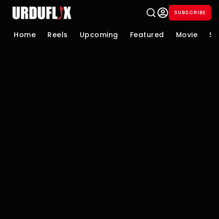
SUBSCRIBE
Home
Reels
Upcoming
Featured
Movie
Se