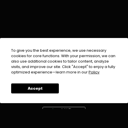
To give you the best experience, we use necessary
cookies for core functions. With your permission, we can
also use additional cookies to tailor content, analyze
visits, and improve our site. Click "Accept" to enjoy a fully
EMAIL :
info@urdufix.com
optimized experience—learn more in our
Policy
FOLLOW US ON
Accept
DOWNLOAD APP