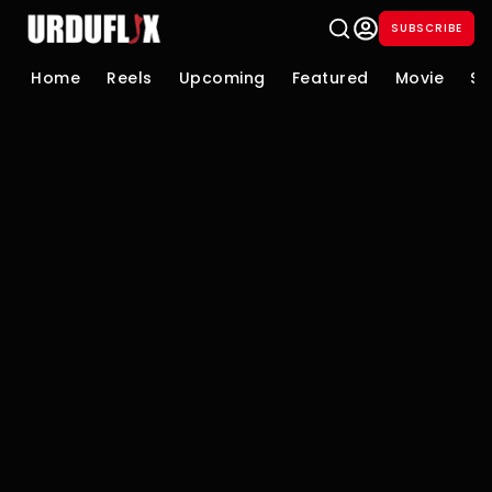
SUBSCRIBE
Home
Reels
Upcoming
Featured
Movie
Se