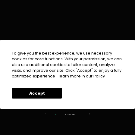
To give you the best experience, we use necessary
cookies for core functions. With your permission, we can
also use additional cookies to tailor content, analyze
visits, and improve our site. Click "Accept" to enjoy a fully
EMAIL :
info@urdufix.com
optimized experience—learn more in our
Policy
FOLLOW US ON
Accept
DOWNLOAD APP