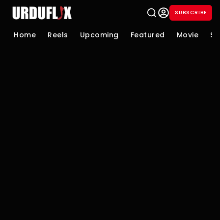
SUBSCRIBE
Home
Reels
Upcoming
Featured
Movie
Se