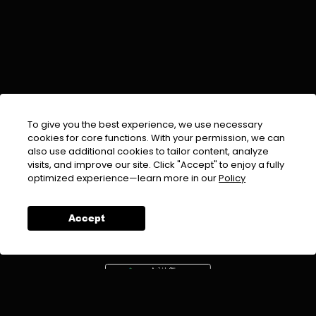
To give you the best experience, we use necessary
cookies for core functions. With your permission, we can
also use additional cookies to tailor content, analyze
visits, and improve our site. Click "Accept" to enjoy a fully
EMAIL :
info@urdufix.com
optimized experience—learn more in our
Policy
FOLLOW US ON
Accept
DOWNLOAD APP