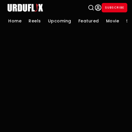
SUBSCRIBE
Home
Reels
Upcoming
Featured
Movie
Se