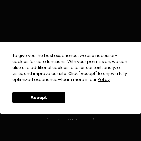
To give you the best experience, we use necessary
cookies for core functions. With your permission, we can
also use additional cookies to tailor content, analyze
visits, and improve our site. Click "Accept" to enjoy a fully
EMAIL :
info@urdufix.com
optimized experience—learn more in our
Policy
FOLLOW US ON
Accept
DOWNLOAD APP