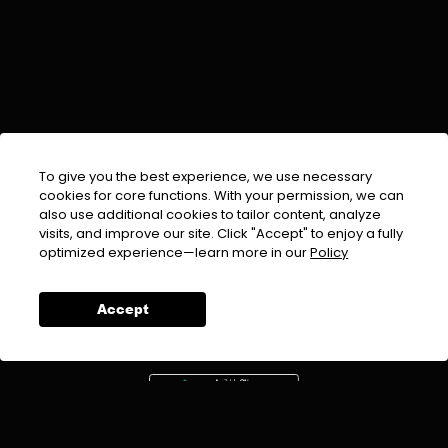
To give you the best experience, we use necessary
cookies for core functions. With your permission, we can
also use additional cookies to tailor content, analyze
visits, and improve our site. Click "Accept" to enjoy a fully
EMAIL :
info@urdufix.com
optimized experience—learn more in our
Policy
FOLLOW US ON
Accept
DOWNLOAD APP