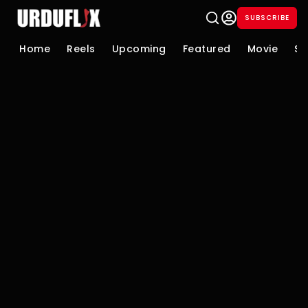
SUBSCRIBE
Home
Reels
Upcoming
Featured
Movie
Se