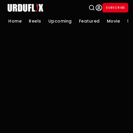
SUBSCRIBE
Home
Reels
Upcoming
Featured
Movie
Se