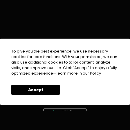
To give you the best experience, we use necessary
cookies for core functions. With your permission, we can
also use additional cookies to tailor content, analyze
visits, and improve our site. Click "Accept" to enjoy a fully
EMAIL :
info@urdufix.com
optimized experience—learn more in our
Policy
FOLLOW US ON
Accept
DOWNLOAD APP