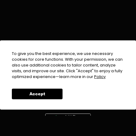
To give you the best experience, we use necessary
cookies for core functions. With your permission, we can
also use additional cookies to tailor content, analyze
visits, and improve our site. Click "Accept" to enjoy a fully
EMAIL :
info@urdufix.com
optimized experience—learn more in our
Policy
FOLLOW US ON
Accept
DOWNLOAD APP