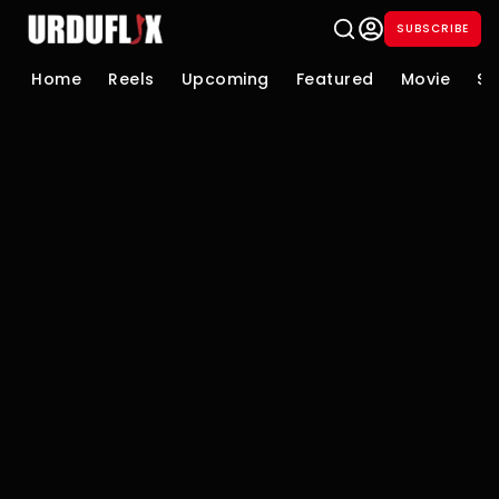
SUBSCRIBE
Home
Reels
Upcoming
Featured
Movie
Se