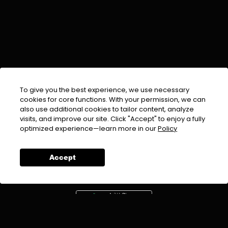
To give you the best experience, we use necessary
cookies for core functions. With your permission, we can
also use additional cookies to tailor content, analyze
visits, and improve our site. Click "Accept" to enjoy a fully
EMAIL :
info@urdufix.com
optimized experience—learn more in our
Policy
FOLLOW US ON
Accept
DOWNLOAD APP