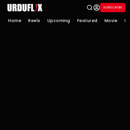
SUBSCRIBE
Home
Reels
Upcoming
Featured
Movie
Se